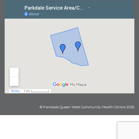
© Parkdale Queen West Community Health Centre 2026