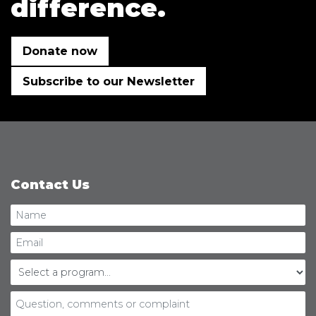
difference.
Donate now
Subscribe to our Newsletter
Contact Us
Personal
Name
information:
Email
Select
a
program...
Question,
comments