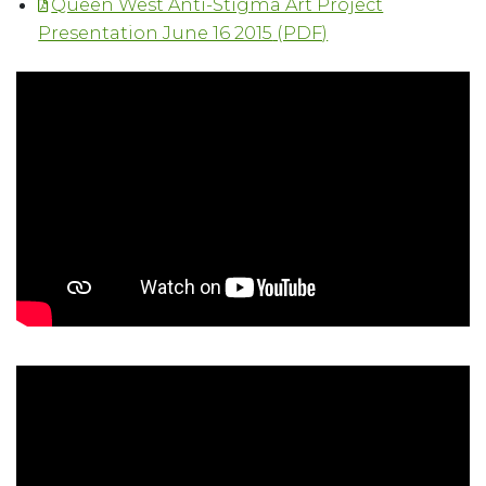
Queen West Anti-Stigma Art Project
Presentation June 16 2015