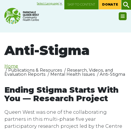
Select Language
▼
SKIP TO CONTENT
DONATE
Anti-Stigma
Home
/ Publications & Resources / Research, Videos, and
Evaluation Reports / Mental Health Issues / Anti-Stigma
Ending Stigma Starts With
You — Research Project
Queen West was one of the collaborating
partners in this multi-phase five year
participatory research project led by the Centre