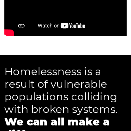
Homelessness is a
result of vulnerable
populations colliding
with broken systems.
We can all make a