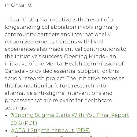
in Ontario.
This anti-stigma initiative is the result of a
longstanding collaboration involving many
community partners and internationally
recognized experts. Persons with lived
experiences also made critical contributions to
the initiative’s success. Opening Minds – an
initiative of the Mental Health Commission of
Canada – provided essential support for this
action research project. The initiative serves as
the foundation for future research into
alternative anti-stigma interventions and
processes that are relevant for healthcare
settings.
Ending Stigma Starts With You Final Report
2016
OTGH Stigma handout