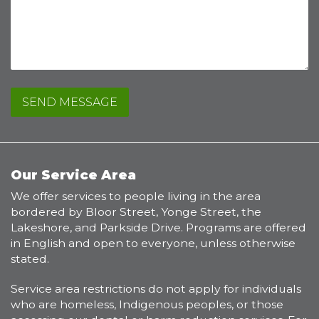
or
complaint
Our Service Area
We offer services to people living in the area
bordered by Bloor Street, Yonge Street, the
Lakeshore, and Parkside Drive. Programs are offered
in English and open to everyone, unless otherwise
stated.
Service area restrictions do not apply for individuals
who are homeless, Indigenous peoples, or those