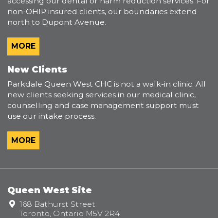
accessing our dental or harm reduction services. For
non-OHIP insured clients, our boundaries extend
north to Dupont Avenue.
MORE
New Clients
Parkdale Queen West CHC is not a walk-in clinic. All
new clients seeking services in our medical clinic,
counselling and case management support must
use our intake process.
MORE
Queen West Site
Address:
168 Bathurst Street
Toronto, Ontario M5V 2R4