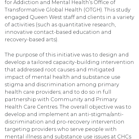
for Addiction and Mental Health’s Office of
Transformative Global Health (OTGH). This study
engaged Queen West staff and clients in a variety
of activities (such as quantitative research,
innovative contact-based education and
recovery-based arts).
The purpose of this initiative was to design and
develop a tailored capacity-building intervention
that addressed root causes and mitigated
impact of mental health and substance use
stigma and discrimination among primary
health care providers; and to do so in full
partnership with Community and Primary
Health Care Centres. The overall objective was to
develop and implement an anti-stigma/anti-
discrimination and pro-recovery intervention
targeting providers who serve people with
mental illness and substance use issues at CHCs