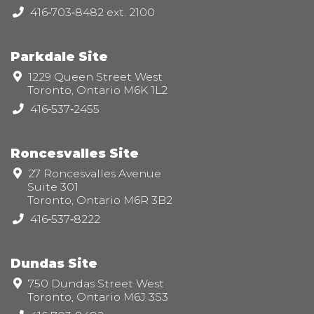
Telephone:
416‑703‑8482 ext. 2100
Parkdale Site
Address:
1229 Queen Street West
Toronto, Ontario M6K 1L2
Telephone:
416‑537‑2455
Roncesvalles Site
Address:
27 Roncesvalles Avenue
Suite 301
Toronto, Ontario M6R 3B2
Telephone:
416‑537‑8222
Dundas Site
Address:
750 Dundas Street West
Toronto, Ontario M6J 3S3