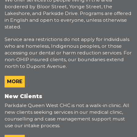
bordered by Bloor Street, Yonge Street, the
Lakeshore, and Parkside Drive. Programs are offered
in English and open to everyone, unless otherwise
stated.
Service area restrictions do not apply for individuals
who are homeless, Indigenous peoples, or those
accessing our dental or harm reduction services. For
non-OHIP insured clients, our boundaries extend
north to Dupont Avenue.
MORE
New Clients
Parkdale Queen West CHC is not a walk-in clinic. All
new clients seeking services in our medical clinic,
counselling and case management support must
use our intake process.