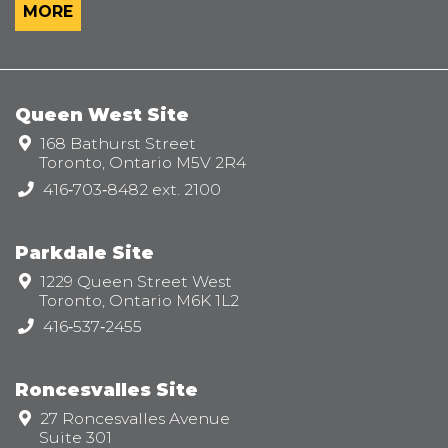
MORE
Queen West Site
Address:
168 Bathurst Street
Toronto, Ontario M5V 2R4
Telephone:
416‑703‑8482 ext. 2100
Parkdale Site
Address:
1229 Queen Street West
Toronto, Ontario M6K 1L2
Telephone:
416‑537‑2455
Roncesvalles Site
Address:
27 Roncesvalles Avenue
Suite 301