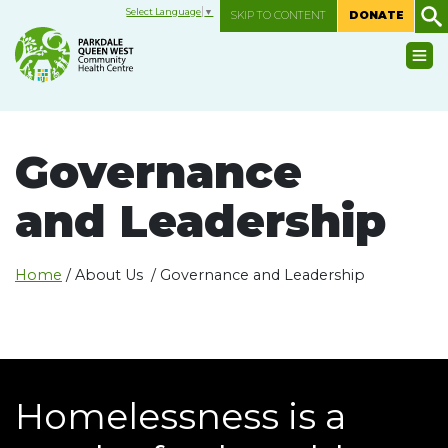
Select Language
▼
SKIP TO CONTENT
DONATE
Governance
and Leadership
Home
/ About Us / Governance and Leadership
Homelessness is a