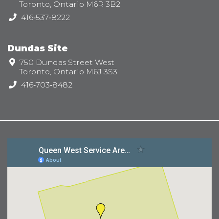
Toronto, Ontario M6R 3B2
Telephone:
416‑537‑8222
Dundas Site
Address:
750 Dundas Street West
Toronto, Ontario M6J 3S3
Telephone:
416‑703‑8482