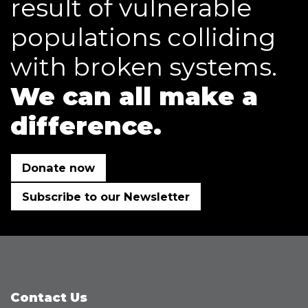
result of vulnerable
populations colliding
with broken systems.
We can all make a
difference.
Donate now
Subscribe to our Newsletter
Contact Us